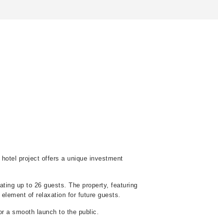
e hotel project offers a unique investment
ating up to 26 guests. The property, featuring
 element of relaxation for future guests.
r a smooth launch to the public.