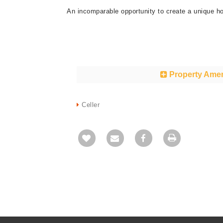
An incomparable opportunity to create a unique ho
Property Amen
Celler