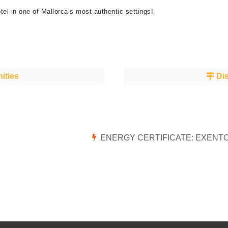
tel in one of Mallorca’s most authentic settings!
ities
Dis
ENERGY CERTIFICATE: EXENT