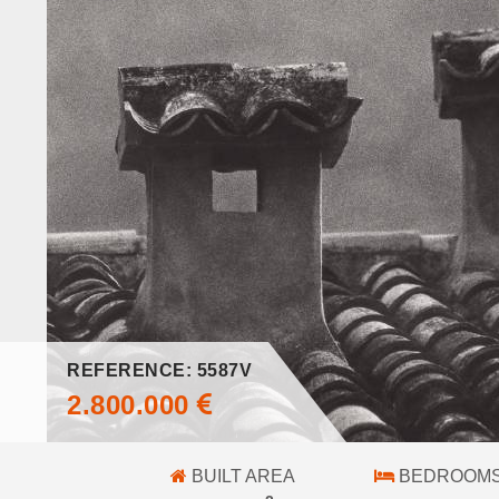
REFERENCE: 5587V
2.800.000
BUILT AREA
BEDROOM