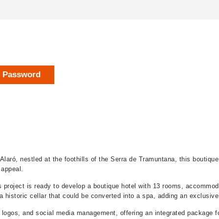
r Password
Alaró, nestled at the foothills of the Serra de Tramuntana, this boutiqu
c appeal.
is project is ready to develop a boutique hotel with 13 rooms, accommod
 historic cellar that could be converted into a spa, adding an exclusive
 logos, and social media management, offering an integrated package fo