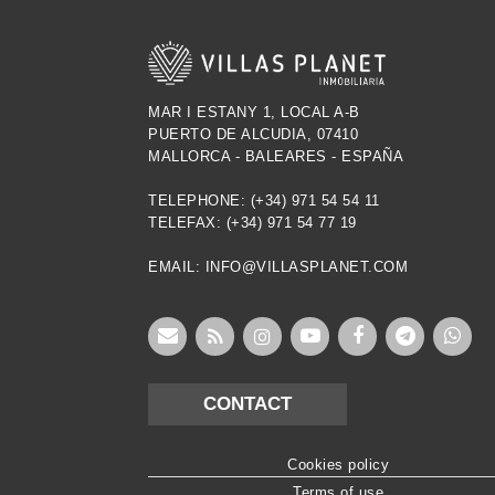
MAR I ESTANY 1, LOCAL A-B
PUERTO DE ALCUDIA, 07410
MALLORCA - BALEARES - ESPAÑA
TELEPHONE: (+34) 971 54 54 11
TELEFAX: (+34) 971 54 77 19
EMAIL: INFO@VILLASPLANET.COM
CONTACT
Cookies policy
Terms of use