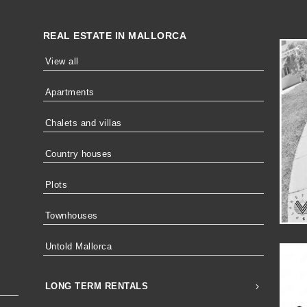
REAL ESTATE IN MALLORCA
View all
Apartments
Chalets and villas
Country houses
Plots
Townhouses
Untold Mallorca
LONG TERM RENTALS