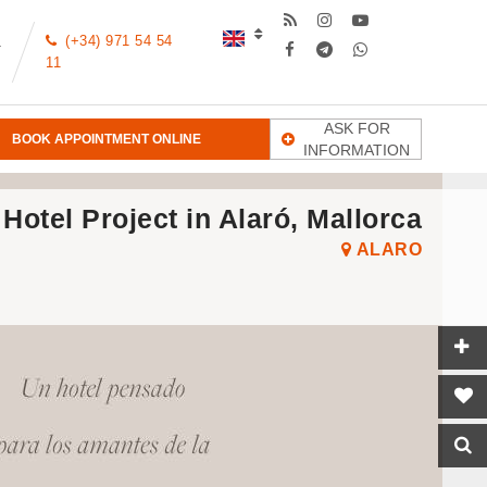
(+34) 971 54 54
T
11
ASK FOR
BOOK APPOINTMENT ONLINE
INFORMATION
Hotel Project in Alaró, Mallorca
ALARO