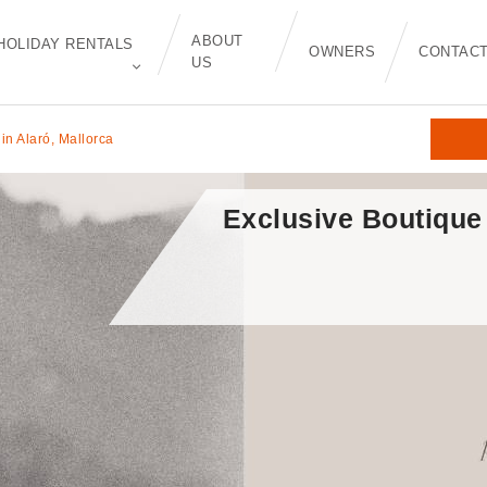
ABOUT
HOLIDAY RENTALS
OWNERS
CONTAC
US
in Alaró, Mallorca
Exclusive Boutique 