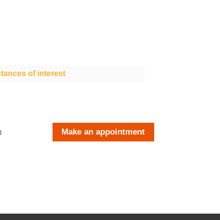
tances of interest
Make an appointment
O