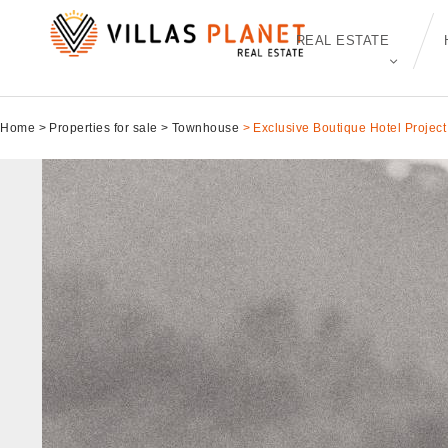
REAL ESTATE
Home
Properties for sale
Townhouse
Exclusive Boutique Hotel Project 