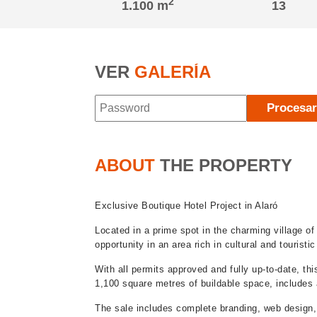
2
1.100 m
13
VER
GALERÍA
Procesa
ABOUT
THE PROPERTY
Exclusive Boutique Hotel Project in Alaró
Located in a prime spot in the charming village of 
opportunity in an area rich in cultural and touristi
With all permits approved and fully up-to-date, th
1,100 square metres of buildable space, includes a
The sale includes complete branding, web design,