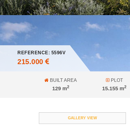
REFERENCE: 5596V
215.000
BUILT AREA
PLOT
2
2
129 m
15.155 m
GALLERY VIEW