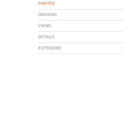
PHOTOS
DRAWING
VIEWS
DETAILS
EXTERIORS