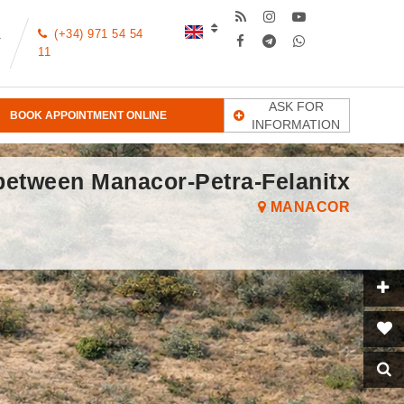
(+34) 971 54 54
T
11
ASK FOR
BOOK APPOINTMENT ONLINE
INFORMATION
 between Manacor-Petra-Felanitx
MANACOR