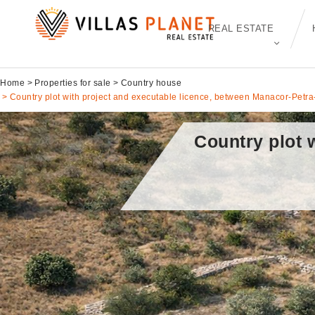
REAL ESTATE
Home
Properties for sale
Country house
Country plot with project and executable licence, between Manacor-Petra
Country plot 