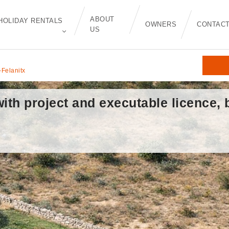
ABOUT
HOLIDAY RENTALS
OWNERS
CONTAC
US
-Felanitx
with project and executable licence,